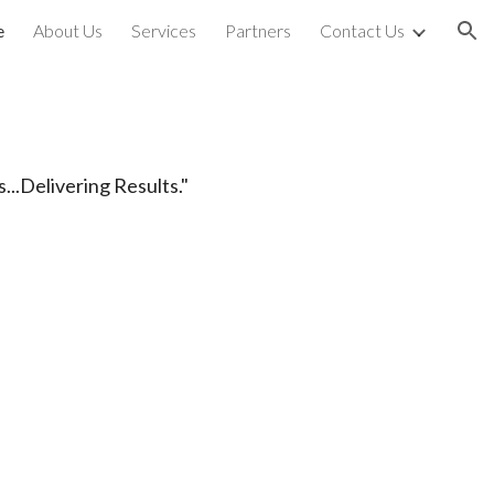
e
About Us
Services
Partners
Contact Us
ion
...Delivering Results."