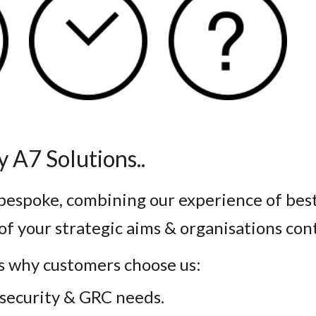
 A7 Solutions..
 bespoke, combining our experience of bes
of your strategic aims & organisations con
s why customers choose us:
r security & GRC needs.