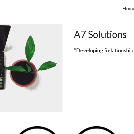
Hom
ip to main content
Skip to navigat
A7 Solutions
"Developing Relationships