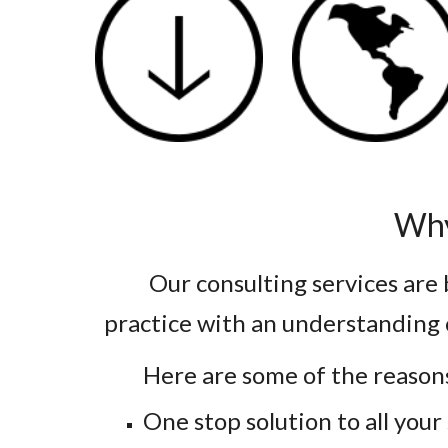
Why
Our consulting services are
practice with an understanding 
Here are some of the reason
One stop solution to all you