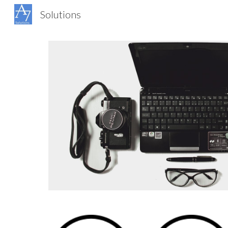
Solutions
Sk